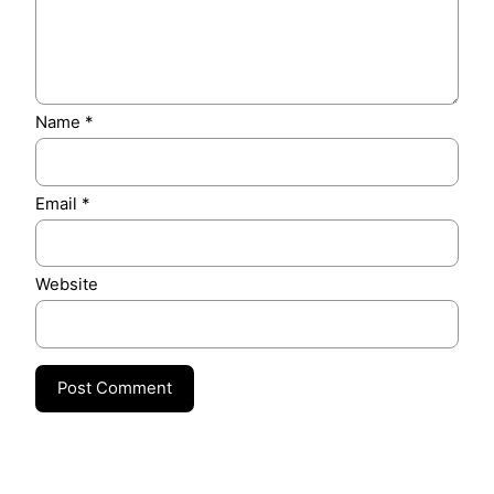
Name
*
Email
*
Website