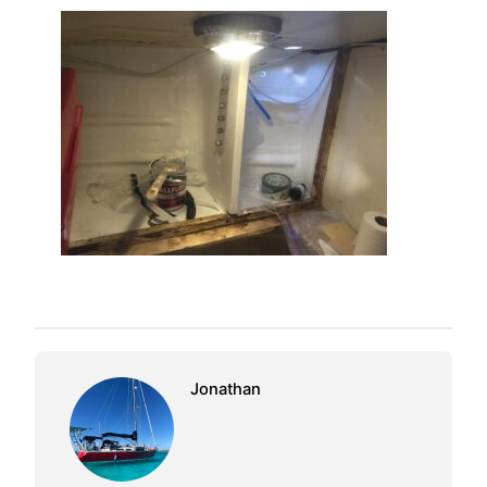
Jonathan