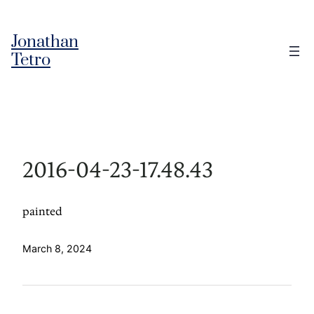
Skip
to
Jonathan
content
Tetro
2016-04-23-17.48.43
painted
March 8, 2024