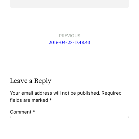
PREVIOUS
2016-04-23-17.48.43
Leave a Reply
Your email address will not be published.
Required
fields are marked
*
Comment
*