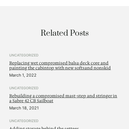
Related Posts
UNCATEGORIZED
Replacing wet compromised balsa deck core and
painting the cabintop with new softsand nonskid
March 1, 2022
UNCATEGORIZED
Rebuilding a compromised mast-step and stringer in
a Sabre 42 CB Sailboat
March 18, 2021
UNCATEGORIZED
Adding storage behind the settees